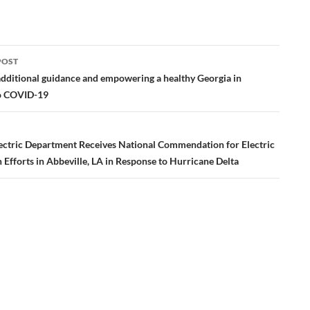
POST
ation
additional guidance and empowering a healthy Georgia in
o COVID-19
ectric Department Receives National Commendation for Electric
 Efforts in Abbeville, LA in Response to Hurricane Delta