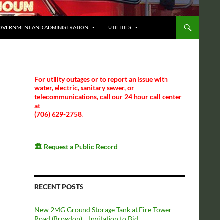
OVERNMENT AND ADMINISTRATION
UTILITIES
For utility outages or to report an issue with
water, electric, sanitary sewer, or
telecommunications, call our 24 hour call center
at
(706) 629-2758.
🏛️
Request a Public Record
RECENT POSTS
New 2MG Ground Storage Tank at Fire Tower
Road (Brogdon) – Invitation to Bid