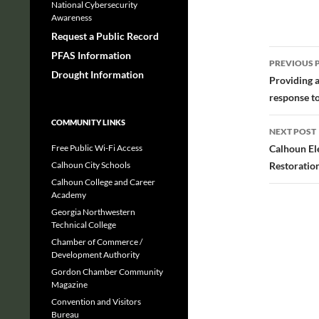
National Cybersecurity
Awareness
Request a Public Record
Post
PFAS Information
PREVIOUS 
Drought Information
navig
Providing 
response t
COMMUNITY LINKS
NEXT POST
Free Public Wi-Fi Access
Calhoun El
Calhoun City Schools
Restoration
Calhoun College and Career
Academy
Georgia Northwestern
Technical College
Chamber of Commerce /
Development Authority
Gordon Chamber Community
Magazine
Convention and Visitors
Bureau