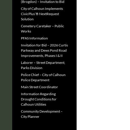
(Brogdon) – Invitation to Bid
City of Calhoun Implements
CivicPlus’® NextRequest
Solution
Cemetery Caretaker – Public
Works
PFAS Information
Invitation for Bid – 2026 Curtis
Parkway and Dews Pond Road
Improvements, Phases I & II
Laborer – Street Department,
Parks Division
Police Chief – City of Calhoun
Police Department
Main Street Coordinator
Information Regarding
Drought Conditions for
Calhoun Utilities
Community Development –
City Planner