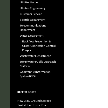
Utilities Home
Utilities Engineering
Customer Service
Electric Department
Telecommunications
Department
Water Department
Backflow Prevention &
Cross-Connection Control
Program
Wastewater Department
Stormwater Public Outreach
Material
Geographic Information
System (GIS)
RECENT POSTS
New 2MG Ground Storage
Tank at Fire Tower Road