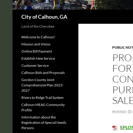
Search
City of Calhoun, GA
Land of the Cherokee
Welcome to Calhoun!
Mission and Vision
PUBLIC NOT
Online Bill Payment
PRO
Establish New Service
FOR
Customer Service
Calhoun Bids and Proposals
CON
Gordon County Joint
Comprehensive Plan 2023-
PUR
2027
SALE
Rivers to Ridge Trail System
Calhoun MEAG Community
Profile
POSTED:
Information about the
Registration of Special Needs
SPLOS
Persons