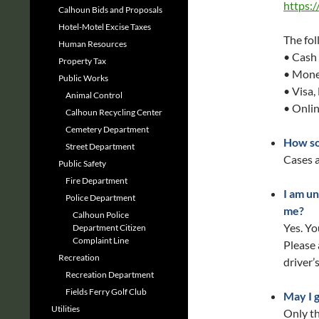
https:
Calhoun Bids and Proposals
Hotel-Motel Excise Taxes
The fol
Human Resources
• Cash 
Property Tax
• Mone
Public Works
• Visa,
Animal Control
• Onli
Calhoun Recycling Center
Cemetery Department
How so
Street Department
Cases a
Public Safety
Fire Department
I am un
Police Department
me?
Calhoun Police
Yes. Yo
Department Citizen
Complaint Line
Please 
Recreation
driver’
Recreation Department
Fields Ferry Golf Club
May I 
Utilities
Only th