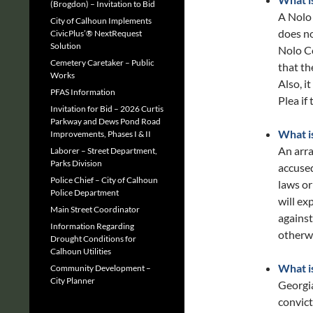
(Brogdon) – Invitation to Bid
A Nolo 
City of Calhoun Implements
does no
CivicPlus’® NextRequest
Solution
Nolo C
Cemetery Caretaker – Public
that th
Works
Also, i
PFAS Information
Plea if 
Invitation for Bid – 2026 Curtis
Parkway and Dews Pond Road
What i
Improvements, Phases I & II
An arra
Laborer – Street Department,
Parks Division
accused
Police Chief – City of Calhoun
laws or
Police Department
will ex
Main Street Coordinator
against
Information Regarding
otherwi
Drought Conditions for
Calhoun Utilities
What i
Community Development –
City Planner
Georgia
convict