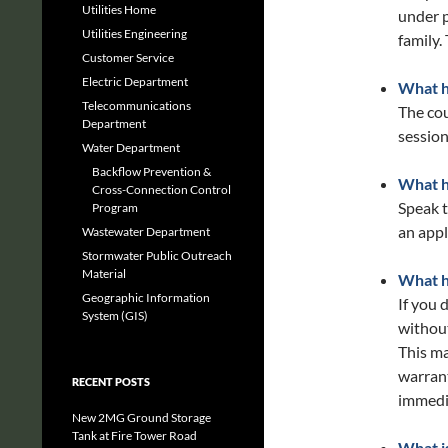
Utilities Home
under p
Utilities Engineering
family.
Customer Service
Electric Department
What ha
Telecommunications
The co
Department
session
Water Department
Backflow Prevention &
What ha
Cross-Connection Control
Speak t
Program
an appli
Wastewater Department
Stormwater Public Outreach
Material
What h
Geographic Information
If you 
System (GIS)
without
This ma
warrant
RECENT POSTS
immedia
New 2MG Ground Storage
Tank at Fire Tower Road
What i