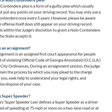
Contendere plea is a form of a guilty plea which usually
t put any points on your driving record. You may only use a
ontendere once every 5 years. However, please be aware
e offense itself does still appear on your driving record.
t is within the Judge’s discretion to grant a Nolo Contendere
the State accepts it.
s an arraignment?
ignment is an assigned first court appearance for people
 of violating Official Code of Georgia Annotated (O.C.G.A.)
 City Ordinances. During an arraignment session, the judge
plain the process by which you may plead to the charge
 you, seek help to understand your legal rights, and
se dispose of your case.
s Super Speeder?
’s ‘Super Speeder Law’ defines a Super Speeder as a driver
ed of speeding at 75 mph or more on a two-lane road or at