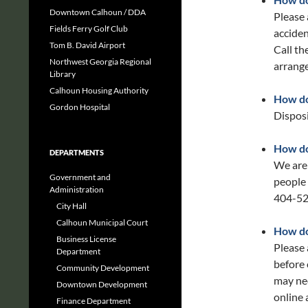
Downtown Calhoun / DDA
Please 
Fields Ferry Golf Club
acciden
Tom B. David Airport
Call t
Northwest Georgia Regional
arrange
Library
Calhoun Housing Authority
How do 
Gordon Hospital
Disposi
How do
DEPARTMENTS
We are
Government and
people
Administration
404-52
City Hall
Calhoun Municipal Court
How do
Business License
Please 
Department
before 
Community Development
may nee
Downtown Development
online 
Finance Department