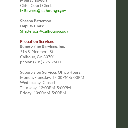
Melissa Bowers
Chief Court Clerk
MBowers@calhounga.gov
Sheena Patterson
Deputy Clerk
SPatterson@calhounga.gov
Probation Services
Supervision Services, Inc.
216 S. Piedmont St
Calhoun, GA 30701
phone: (706) 625-2600
Supervision Services Office Hours:
Monday-Tuesday: 12:00PM-5:00PM
Wednesday: Closed
Thursday: 12:00PM-5:00PM
Friday: 10:00AM-5:00PM