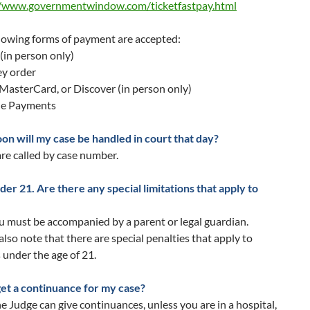
//www.governmentwindow.com/ticketfastpay.html
lowing forms of payment are accepted:
(in person only)
y order
 MasterCard, or Discover (in person only)
ne Payments
on will my case be handled in court that day?
re called by case number.
der 21. Are there any special limitations that apply to
u must be accompanied by a parent or legal guardian.
also note that there are special penalties that apply to
s under the age of 21.
get a continuance for my case?
e Judge can give continuances, unless you are in a hospital,