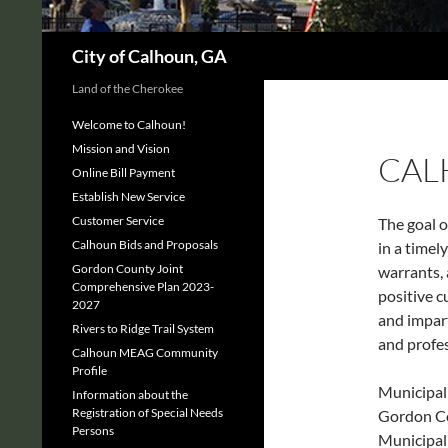
Search
City of Calhoun, GA
Land of the Cherokee
Welcome to Calhoun!
Mission and Vision
CAL
Online Bill Payment
Establish New Service
Customer Service
The goal o
Calhoun Bids and Proposals
in a timel
Gordon County Joint
warrants, 
Comprehensive Plan 2023-
positive c
2027
and impart
Rivers to Ridge Trail System
and profes
Calhoun MEAG Community
Profile
Municipal 
Information about the
Registration of Special Needs
Gordon Co
Persons
Municipal 