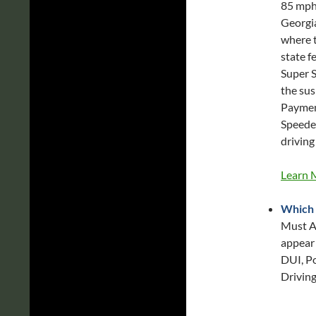
85 mph 
Georgia
where t
state f
Super S
the sus
Payment
Speeder
driving
Learn 
Which 
Must Ap
appear 
DUI, Po
Driving