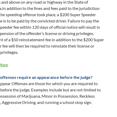
and above on any road or highway in the State of
.In addition to the fines and fees paid to the jurisdiction
he speeding offense took place, a $200 Super Speeder
ee is to be paid by the convicted driver. Failure to pay the
peeder fee within 120 days of official notice will result in
pension of the offender’s license or driving privileges.
 of a $50 reinstatement fee in addition to the $200 Super
 fee will then be required to reinstate their license or
 privileges.
More
offenses require an appearance before the judge?
pear Offenses are those for which you are required to
before the judge. Examples include but are not limited to
ssession of Marijuana, Minor in Possession, Reckless
, Aggressive Driving, and running a school stop sign.