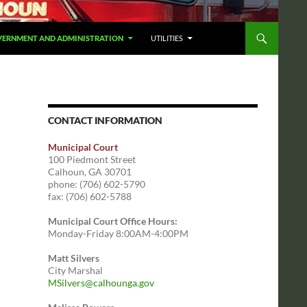
ERNMENT AND ADMINISTRATION
UTILITIES
CONTACT INFORMATION
Municipal Court
100 Piedmont Street
Calhoun, GA 30701
phone: (706) 602-5790
fax: (706) 602-5788
Municipal Court Office Hours:
Monday-Friday 8:00AM-4:00PM
Matt Silvers
City Marshal
MSilvers@calhounga.gov