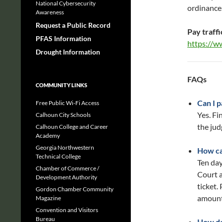
National Cybersecurity
ordinances
Awareness
Request a Public Record
Pay traffi
PFAS Information
https://w
Drought Information
FAQs
COMMUNITY LINKS
Can I 
Free Public Wi-Fi Access
Yes. Fi
Calhoun City Schools
the jud
Calhoun College and Career
Academy
Georgia Northwestern
How ca
Technical College
Ten day
Chamber of Commerce /
Court a
Development Authority
ticket.
Gordon Chamber Community
amount
Magazine
Convention and Visitors
Bureau
How do 