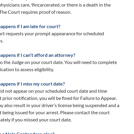
hysicians care, 9incarcerated, or there is a death in the
 The Court requires proof of reason.
ppens if I am late for court?
urt requests your prompt appearance for scheduled
s.
ppens if I can’t afford an attorney?
o the Judge on your court date. You will need to complete
cation to assess eligibility.
appens if I miss my court date?
did not appear on your scheduled court date and time
 prior notification, you will be fined for Failure to Appear.
y also result in your driver’s license being suspended and a
 being issued for your arrest. Please contact the court
tely if you missed your court date.
s a Nolo Contendere plea?