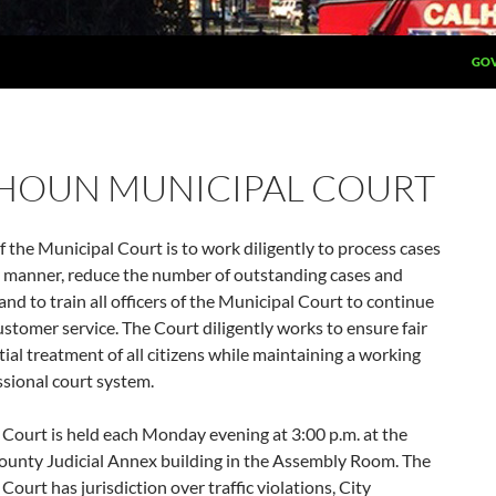
GOV
HOUN MUNICIPAL COURT
f the Municipal Court is to work diligently to process cases
y manner, reduce the number of outstanding cases and
and to train all officers of the Municipal Court to continue
ustomer service. The Court diligently works to ensure fair
ial treatment of all citizens while maintaining a working
sional court system.
Court is held each Monday evening at 3:00 p.m. at the
unty Judicial Annex building in the Assembly Room. The
Court has jurisdiction over traffic violations, City