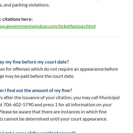
, and parking violations.
c citations here:
ww.governmentwindow.com/ticketfastpay.html
pay my fine before my court date?
nes for offenses which do not require an appearance before
ge may be paid before the court date.
n I find out the amount of my fine?
s after the issuance of your citation, you may call Municipal
t 706-602-5790 and press 1 for all information on your
 Please be aware that there are instances in which fine
s cannot be determined until your court appearance.
I get a copy of the accident report?