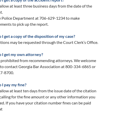
allow at least three business days from the date of the
t.
he Police Department at 706-629-1234 to make
ments to pick up the report.
I get a copy of the disposition of my case?
tions may be requested through the Court Clerk’s Office.
 I get my own attorney?
 prohibited from recommending attorneys. We welcome
 to contact Georgia Bar Association at 800-334-6865 or
7-8700.
 I pay my fine?
allow at least ten days from the issue date of the citation
calling for the fine amount or any other information you
d. If you have your citation number fines can be paid
at