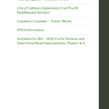
City of Calhoun Implements CivicPlus’®
NextRequest Solution
Cemetery Caretaker – Public Works
PFAS Information
Invitation for Bid – 2026 Curtis Parkway and
Dews Pond Road Improvements, Phases I & II