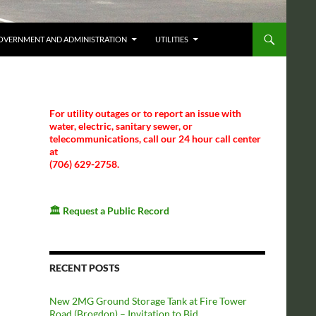
OVERNMENT AND ADMINISTRATION
UTILITIES
For utility outages or to report an issue with
water, electric, sanitary sewer, or
telecommunications, call our 24 hour call center
at
(706) 629-2758.
🏛️
Request a Public Record
RECENT POSTS
New 2MG Ground Storage Tank at Fire Tower
Road (Brogdon) – Invitation to Bid