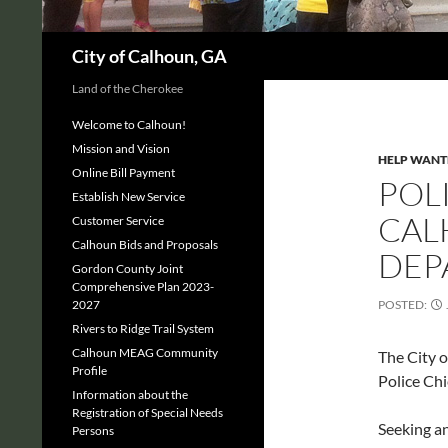
Search
City of Calhoun, GA
Land of the Cherokee
Welcome to Calhoun!
Mission and Vision
HELP WANT
Online Bill Payment
POLI
Establish New Service
CAL
Customer Service
Calhoun Bids and Proposals
DEP
Gordon County Joint
Comprehensive Plan 2023-
2027
POSTED:
Rivers to Ridge Trail System
Calhoun MEAG Community
The City o
Profile
Police Chi
Information about the
Registration of Special Needs
Seeking a
Persons