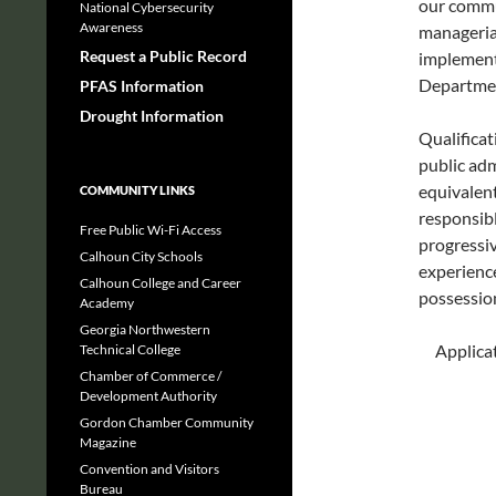
our commu
National Cybersecurity
Awareness
managerial
Request a Public Record
implementi
Departme
PFAS Information
Drought Information
Qualificat
public adm
equivalent
COMMUNITY LINKS
responsib
Free Public Wi-Fi Access
progressiv
Calhoun City Schools
experience
Calhoun College and Career
possession 
Academy
Georgia Northwestern
Applicat
Technical College
Chamber of Commerce /
Development Authority
Gordon Chamber Community
Magazine
Convention and Visitors
Bureau