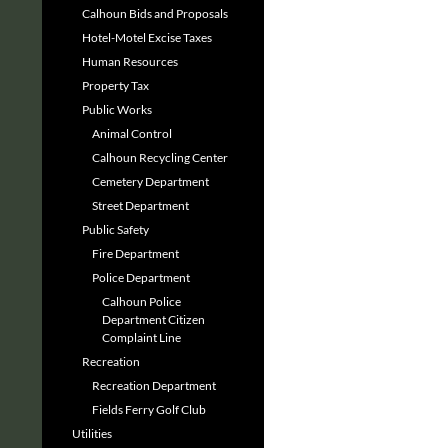
Calhoun Bids and Proposals
Hotel-Motel Excise Taxes
Human Resources
Property Tax
Public Works
Animal Control
Calhoun Recycling Center
Cemetery Department
Street Department
Public Safety
Fire Department
Police Department
Calhoun Police
Department Citizen
Complaint Line
Recreation
Recreation Department
Fields Ferry Golf Club
Utilities