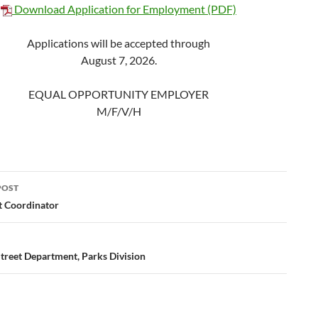
Download Application for Employment (PDF)
Applications will be accepted through
August 7, 2026.
EQUAL OPPORTUNITY EMPLOYER
M/F/V/H
POST
ation
t Coordinator
Street Department, Parks Division