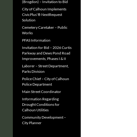
(Brogdon) – Invitation to Bid
City of Calhoun Implements
CivicPlus’® NextRequest
Solution
Cemetery Caretaker – Public
Works
PFAS Information
Invitation for Bid – 2026 Curtis
Parkway and Dews Pond Road
Improvements, Phases I & II
Laborer – Street Department,
Parks Division
Police Chief – City of Calhoun
Police Department
Main Street Coordinator
Information Regarding
Drought Conditions for
Calhoun Utilities
Community Development –
City Planner