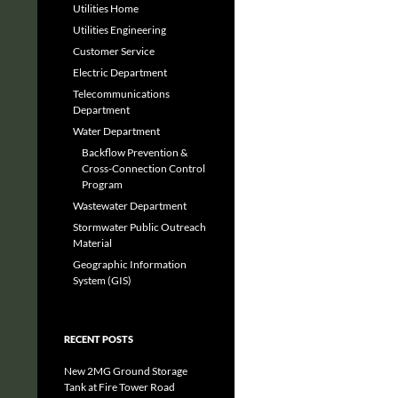
Utilities Home
Utilities Engineering
Customer Service
Electric Department
Telecommunications
Department
Water Department
Backflow Prevention &
Cross-Connection Control
Program
Wastewater Department
Stormwater Public Outreach
Material
Geographic Information
System (GIS)
RECENT POSTS
New 2MG Ground Storage
Tank at Fire Tower Road