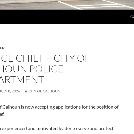
G
ED
CE CHIEF – CITY OF
HOUN POLICE
ARTMENT
JULY 8, 2026
CITY OF CALHOUN
f Calhoun is now accepting applications for the position of
ef.
n experienced and motivated leader to serve and protect