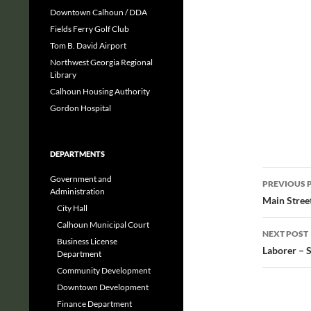
Downtown Calhoun / DDA
Fields Ferry Golf Club
Tom B. David Airport
Northwest Georgia Regional
Library
Calhoun Housing Authority
Gordon Hospital
DEPARTMENTS
Post
Government and
PREVIOUS 
Administration
navig
Main Stree
City Hall
Calhoun Municipal Court
NEXT POST
Business License
Laborer – 
Department
Community Development
Downtown Development
Finance Department