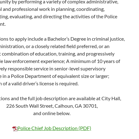
nity by performing a variety of complex administrative,
 and professional work in planning, coordinating,
ng, evaluating, and directing the activities of the Police
nt.
ions to apply include a Bachelor’s Degree in criminal justice,
inistration, or a closely related field preferred, or an
 combination of education, training, and progressively
le law enforcement experience; A minimum of 10 years of
ely responsible service in senior-level supervisory
 in a Police Department of equivalent size or larger;
of a valid driver’s license is required.
ions and the full job description are available at City Hall,
226 South Wall Street, Calhoun, GA 30701,
and online below.
Police Chief Job Description (PDF)