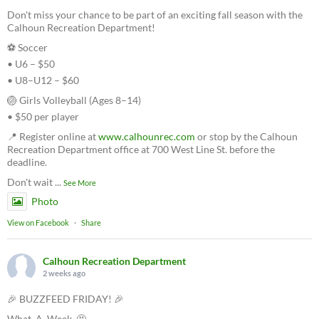
Don't miss your chance to be part of an exciting fall season with the
Calhoun Recreation Department!
⚽ Soccer
• U6 – $50
• U8–U12 – $60
🏐 Girls Volleyball (Ages 8–14)
• $50 per player
📍 Register online at
www.calhounrec.com
or stop by the Calhoun
Recreation Department office at 700 West Line St. before the
deadline.
Don't wait
...
See More
Photo
View on Facebook
·
Share
Calhoun Recreation Department
2 weeks ago
🎉 BUZZFEED FRIDAY! 🎉
What. A. Week. 🤩