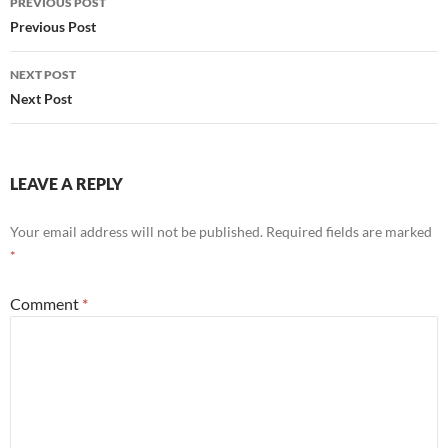
PREVIOUS POST
navigation
Previous Post
NEXT POST
Next Post
LEAVE A REPLY
Your email address will not be published.
Required fields are marked
*
Comment
*