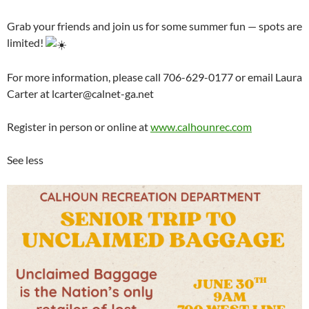
Grab your friends and join us for some summer fun — spots are
limited!
For more information, please call 706-629-0177 or email Laura
Carter at lcarter@calnet-ga.net
Register in person or online at
www.calhounrec.com
See less