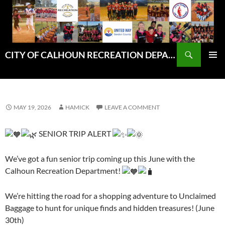
Skip
to
content
Search
CITY OF CALHOUN RECREATION DEPARTMENT
PRIMAR
MENU
MAY 19, 2026
HAMICK
LEAVE A COMMENT
SENIOR TRIP ALERT
We’ve got a fun senior trip coming up this June with the
Calhoun Recreation Department!
We’re hitting the road for a shopping adventure to Unclaimed
Baggage to hunt for unique finds and hidden treasures! (June
30th)