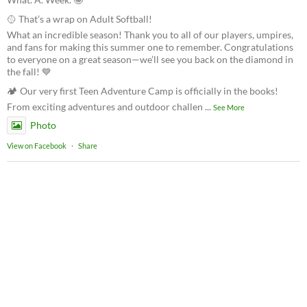
🥎 That’s a wrap on Adult Softball!
What an incredible season! Thank you to all of our players, umpires,
and fans for making this summer one to remember. Congratulations
to everyone on a great season—we’ll see you back on the diamond in
the fall! 💙
🏕️ Our very first Teen Adventure Camp is officially in the books!
From exciting adventures and outdoor challen
...
See More
Photo
View on Facebook
·
Share