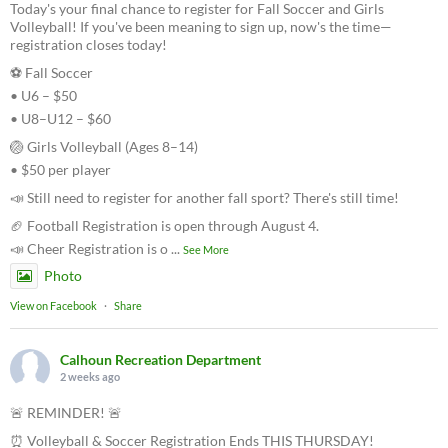
Today's your final chance to register for Fall Soccer and Girls
Volleyball! If you've been meaning to sign up, now's the time—
registration closes today!
⚽ Fall Soccer
• U6 – $50
• U8–U12 – $60
🏐 Girls Volleyball (Ages 8–14)
• $50 per player
📣 Still need to register for another fall sport? There's still time!
🏈 Football Registration is open through August 4.
📣 Cheer Registration is o
...
See More
Photo
View on Facebook
·
Share
Calhoun Recreation Department
2 weeks ago
🚨 REMINDER! 🚨
⏰ Volleyball & Soccer Registration Ends THIS THURSDAY!