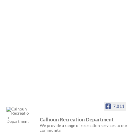
7,811
Calhoun Recreation Department
We provide a range of recreation services to our
community.