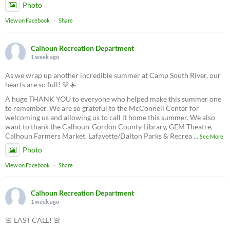
Photo
View on Facebook
·
Share
Calhoun Recreation Department
1 week ago
As we wrap up another incredible summer at Camp South River, our
hearts are so full! 💙☀️
A huge THANK YOU to everyone who helped make this summer one
to remember. We are so grateful to the McConnell Center for
welcoming us and allowing us to call it home this summer. We also
want to thank the Calhoun-Gordon County Library, GEM Theatre,
Calhoun Farmers Market, Lafayette/Dalton Parks & Recrea
...
See More
Photo
View on Facebook
·
Share
Calhoun Recreation Department
1 week ago
🚨 LAST CALL! 🚨