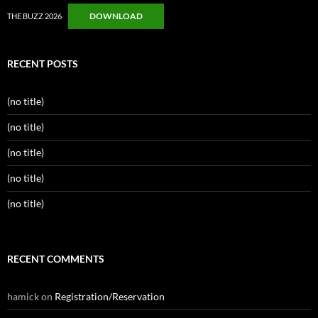
DOWNLOAD
THE BUZZ 2026
RECENT POSTS
(no title)
(no title)
(no title)
(no title)
(no title)
RECENT COMMENTS
hamick
on
Registration/Reservation