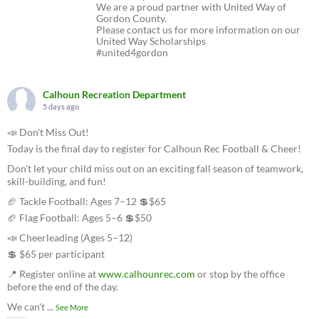
We are a proud partner with United Way of
Gordon County.
Please contact us for more information on our
United Way Scholarships
#united4gordon
Calhoun Recreation Department
5 days ago
📣 Don't Miss Out!
Today is the final day to register for Calhoun Rec Football & Cheer!
Don't let your child miss out on an exciting fall season of teamwork,
skill-building, and fun!
🏈 Tackle Football: Ages 7–12 💲$65
🏈 Flag Football: Ages 5–6 💲$50
📣 Cheerleading (Ages 5–12)
💲 $65 per participant
📍 Register online at
www.calhounrec.com
or stop by the office
before the end of the day.
We can't
...
See More