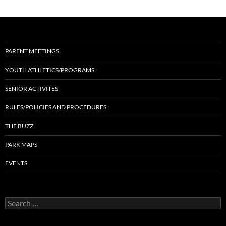
PARENT MEETINGS
YOUTH ATHLETICS/PROGRAMS
SENIOR ACTIVITES
RULES/POLICIES AND PROCEDURES
THE BUZZ
PARK MAPS
EVENTS
Search
for: