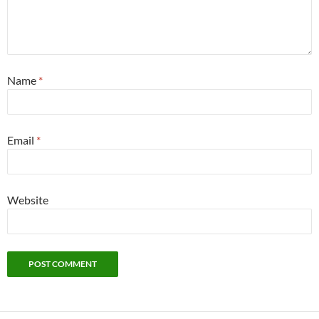
Name
*
Email
*
Website