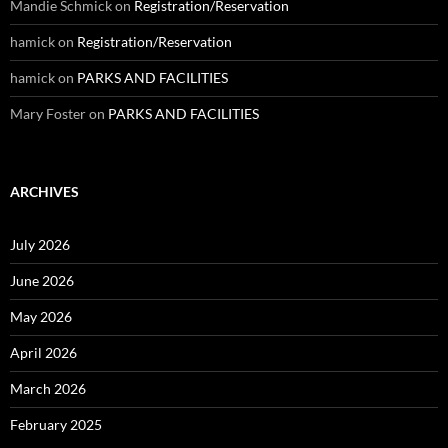
Mandie Schmick
on
Registration/Reservation
hamick
on
Registration/Reservation
hamick
on
PARKS AND FACILITIES
Mary Foster
on
PARKS AND FACILITIES
ARCHIVES
July 2026
June 2026
May 2026
April 2026
March 2026
February 2025