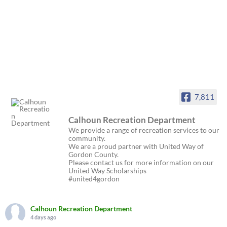
7,811
Calhoun Recreation Department
We provide a range of recreation services to our
community.
We are a proud partner with United Way of
Gordon County.
Please contact us for more information on our
United Way Scholarships
#united4gordon
Calhoun Recreation Department
4 days ago