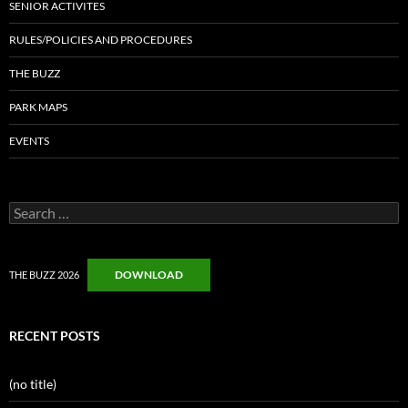
SENIOR ACTIVITES
RULES/POLICIES AND PROCEDURES
THE BUZZ
PARK MAPS
EVENTS
Search
for:
DOWNLOAD
THE BUZZ 2026
RECENT POSTS
(no title)