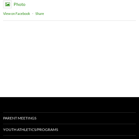
Photo
View on Facebook
·
Share
PARENT MEETINGS
YOUTH ATHLETICS/PROGRAMS