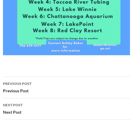
Post
PREVIOUS POST
navigation
Previous Post
NEXT POST
Next Post