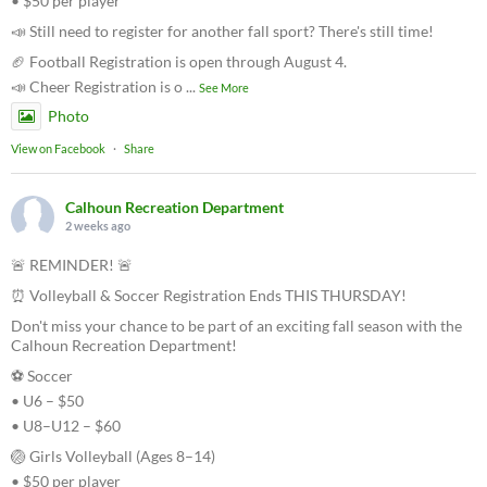
• $50 per player
📣 Still need to register for another fall sport? There's still time!
🏈 Football Registration is open through August 4.
📣 Cheer Registration is o
...
See More
Photo
View on Facebook
·
Share
Calhoun Recreation Department
2 weeks ago
🚨 REMINDER! 🚨
⏰ Volleyball & Soccer Registration Ends THIS THURSDAY!
Don't miss your chance to be part of an exciting fall season with the
Calhoun Recreation Department!
⚽ Soccer
• U6 – $50
• U8–U12 – $60
🏐 Girls Volleyball (Ages 8–14)
• $50 per player