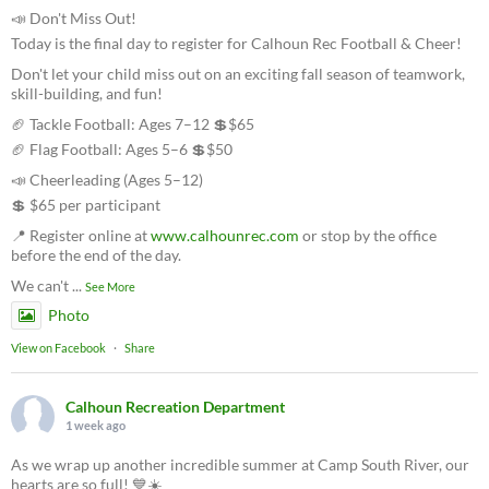
📣 Don't Miss Out!
Today is the final day to register for Calhoun Rec Football & Cheer!
Don't let your child miss out on an exciting fall season of teamwork,
skill-building, and fun!
🏈 Tackle Football: Ages 7–12 💲$65
🏈 Flag Football: Ages 5–6 💲$50
📣 Cheerleading (Ages 5–12)
💲 $65 per participant
📍 Register online at
www.calhounrec.com
or stop by the office
before the end of the day.
We can't
...
See More
Photo
View on Facebook
·
Share
Calhoun Recreation Department
1 week ago
As we wrap up another incredible summer at Camp South River, our
hearts are so full! 💙☀️