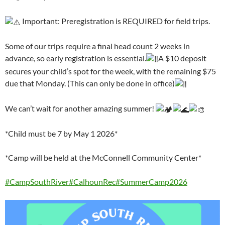
Important: Preregistration is REQUIRED for field trips.
Some of our trips require a final head count 2 weeks in
advance, so early registration is essential.
A $10 deposit
secures your child’s spot for the week, with the remaining $75
due that Monday. (This can only be done in office)
We can’t wait for another amazing summer!
*Child must be 7 by May 1 2026*
*Camp will be held at the McConnell Community Center*
#CampSouthRiver
#CalhounRec
#SummerCamp2026