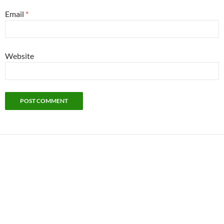
Email
*
Website