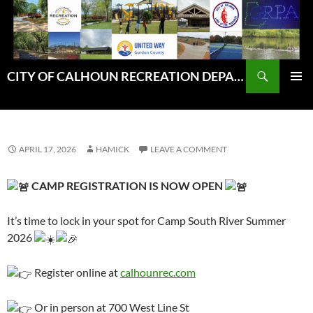
Skip
to
content
Search
CITY OF CALHOUN RECREATION DEPARTMENT
PRIMAR
MENU
APRIL 17, 2026
HAMICK
LEAVE A COMMENT
CAMP REGISTRATION IS NOW OPEN
It’s time to lock in your spot for Camp South River Summer
2026
Register online at
calhounrec.com
Or in person at 700 West Line St