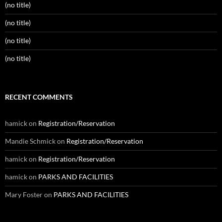
(no title)
(no title)
(no title)
(no title)
RECENT COMMENTS
hamick
on
Registration/Reservation
Mandie Schmick
on
Registration/Reservation
hamick
on
Registration/Reservation
hamick
on
PARKS AND FACILITIES
Mary Foster
on
PARKS AND FACILITIES