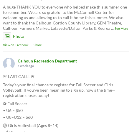
A huge THANK YOU to everyone who helped make this summer one
to remember. We are so grateful to the McConnell Center for
welcoming us and allowing us to call it home this summer. We also
want to thank the Calhoun-Gordon County Library, GEM Theatre,
Calhoun Farmers Market, Lafayette/Dalton Parks & Recrea
...
See More
Photo
View on Facebook
·
Share
Calhoun Recreation Department
1 week ago
🚨 LAST CALL! 🚨
Today's your final chance to register for Fall Soccer and Girls
Volleyball! If you've been meaning to sign up, now's the time—
registration closes today!
⚽ Fall Soccer
• U6 – $50
• U8–U12 – $60
🏐 Girls Volleyball (Ages 8–14)