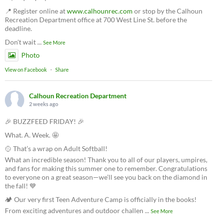
📍 Register online at
www.calhounrec.com
or stop by the Calhoun
Recreation Department office at 700 West Line St. before the
deadline.
Don't wait
...
See More
Photo
View on Facebook
·
Share
Calhoun Recreation Department
2 weeks ago
🎉 BUZZFEED FRIDAY! 🎉
What. A. Week. 🤩
🥎 That’s a wrap on Adult Softball!
What an incredible season! Thank you to all of our players, umpires,
and fans for making this summer one to remember. Congratulations
to everyone on a great season—we’ll see you back on the diamond in
the fall! 💙
🏕️ Our very first Teen Adventure Camp is officially in the books!
From exciting adventures and outdoor challen
...
See More