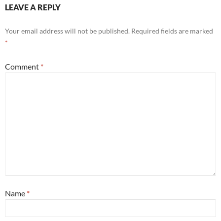
LEAVE A REPLY
Your email address will not be published.
Required fields are marked
*
Comment
*
Name
*